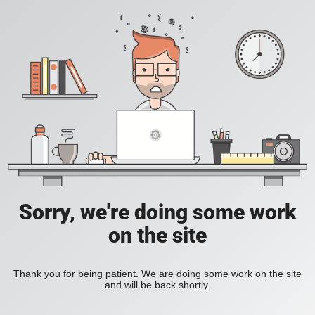
Sorry, we're doing some work
on the site
Thank you for being patient. We are doing some work on the site
and will be back shortly.