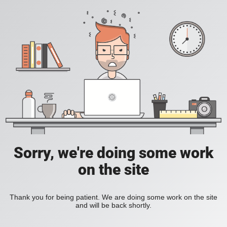
Sorry, we're doing some work
on the site
Thank you for being patient. We are doing some work on the site
and will be back shortly.