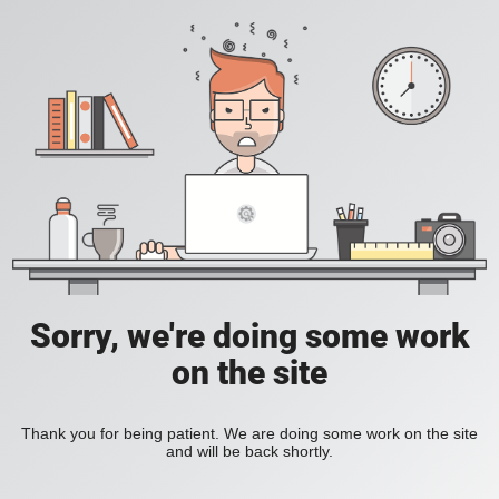
Sorry, we're doing some work
on the site
Thank you for being patient. We are doing some work on the site
and will be back shortly.