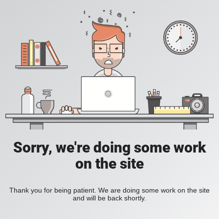
Sorry, we're doing some work
on the site
Thank you for being patient. We are doing some work on the site
and will be back shortly.